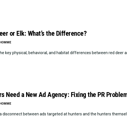
er or Elk: What’s the Difference?
LHOMME
he key physical, behavioral, and habitat differences between red deer an
rs Need a New Ad Agency: Fixing the PR Problem
LHOMME
 a disconnect between ads targeted at hunters and the hunters themselv