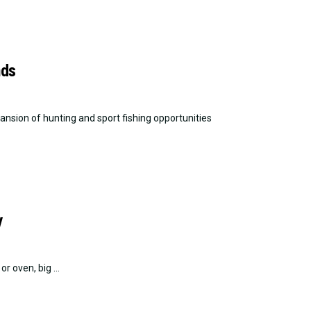
nds
sion of hunting and sport fishing opportunities
y
r oven, big ...