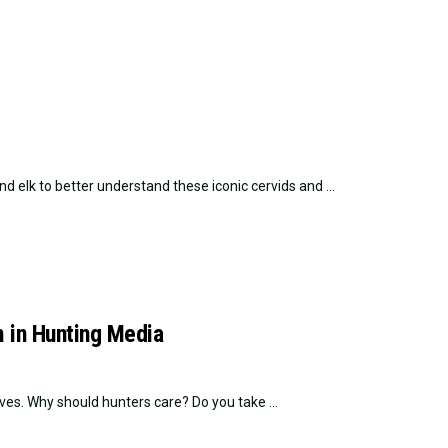
d elk to better understand these iconic cervids and ...
 in Hunting Media
es. Why should hunters care? Do you take ...