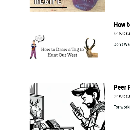
How t
BY
PJ DE
Don't Wa
Peer 
BY
PJ DE
For worki