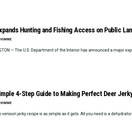
Expands Hunting and Fishing Access on Public La
LHOMME
ON — The U.S. Department of the Interior has announced a major expan
imple 4-Step Guide to Making Perfect Deer Jerk
LHOMME
 venison jerky recipe is as simple as it gets. All you need is a dehydrator o