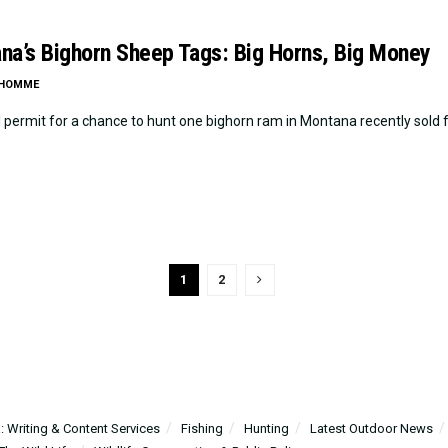
na’s Bighorn Sheep Tags: Big Horns, Big Money
LHOMME
l permit for a chance to hunt one bighorn ram in Montana recently sold f
1
2
 Writing & Content Services
Fishing
Hunting
Latest Outdoor News