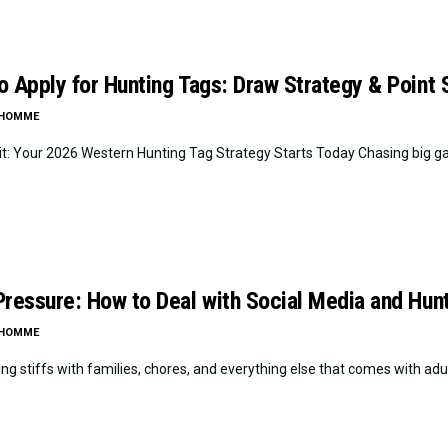
o Apply for Hunting Tags: Draw Strategy & Point
LHOMME
it: Your 2026 Western Hunting Tag Strategy Starts Today Chasing big game
Pressure: How to Deal with Social Media and Hu
LHOMME
ng stiffs with families, chores, and everything else that comes with adul