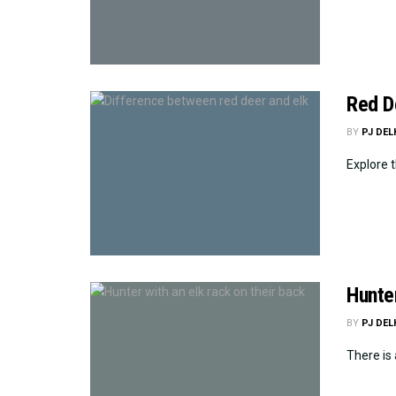
Red De
BY
PJ DE
Explore t
Hunte
BY
PJ DE
There is