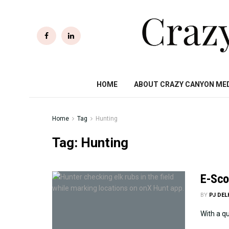
HOME
ABOUT CRAZY CANYON ME
Home
Tag
Hunting
Tag:
Hunting
E-Scou
BY
PJ DE
With a qu