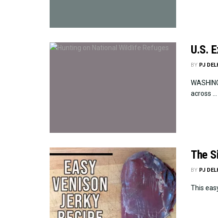
U.S. 
BY
PJ DE
WASHINGT
across ...
The S
BY
PJ DE
This easy