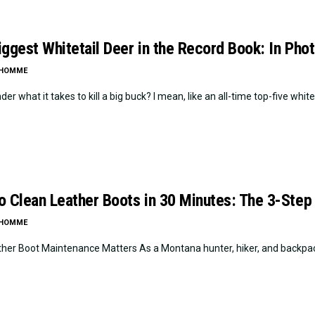
iggest Whitetail Deer in the Record Book: In Pho
LHOMME
er what it takes to kill a big buck? I mean, like an all-time top-five whitetai
o Clean Leather Boots in 30 Minutes: The 3-Step
LHOMME
her Boot Maintenance Matters As a Montana hunter, hiker, and backpacker