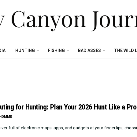
DIA
HUNTING
FISHING
BAD ASSES
THE WILD L
ting for Hunting: Plan Your 2026 Hunt Like a Pro
LHOMME
iver full of electronic maps, apps, and gadgets at your fingertips, choosin