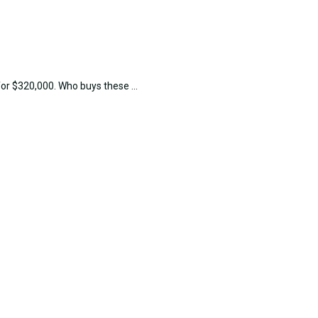
or $320,000. Who buys these ...