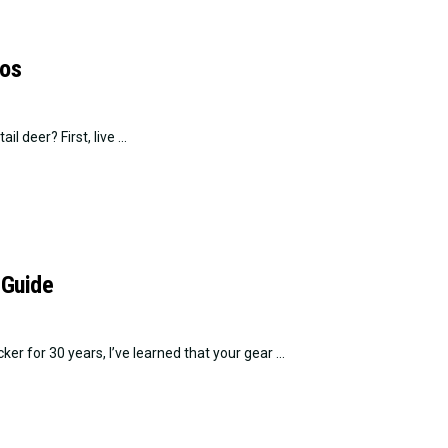
tos
l deer? First, live ...
 Guide
 for 30 years, I’ve learned that your gear ...