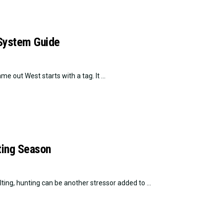
 System Guide
 out West starts with a tag. It ...
nting Season
ting, hunting can be another stressor added to ...