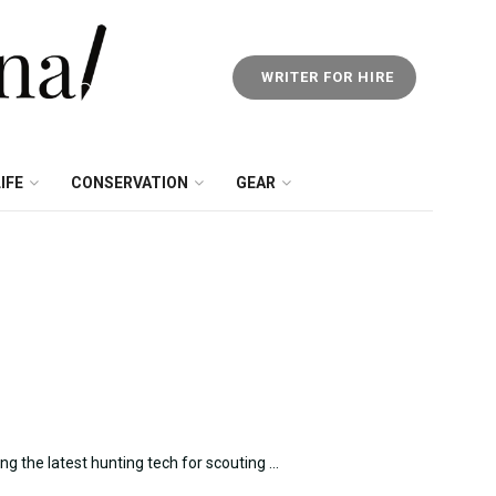
WRITER FOR HIRE
IFE
CONSERVATION
GEAR
g the latest hunting tech for scouting ...