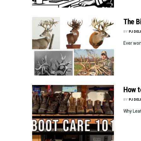
The B
BY
PJ DE
Ever wond
How t
BY
PJ DE
Why Leat