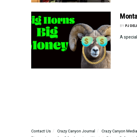
Monta
BY
PJ DE
A specia
Contact Us
Crazy Canyon Journal
Crazy Canyon Media: