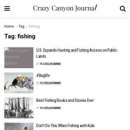
Home
Tag
fishing
Tag:
fishing
U.S. Expands Hunting and Fishing Access on Public
Lands
BY
PJ DELHOMME
#Buglife
BY
PJ DELHOMME
Best Fishing Books and Stories Ever
BY
PJ DELHOMME
Don’t Do This When Fishing with Kids