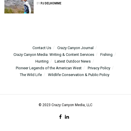
BY
PJ DELHOMME
Contact Us
Crazy Canyon Journal
Crazy Canyon Media: Writing & Content Services
Fishing
Hunting
Latest Outdoor News
Pioneer Legends of the American West
Privacy Policy
The Wild Life
Wildlife Conservation & Public Policy
© 2023 Crazy Canyon Media, LLC